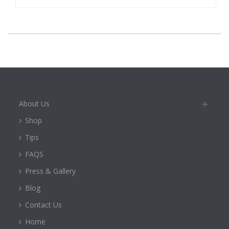
About Us
Shop
Tips
FAQS
Press & Gallery
Blog
Contact Us
Home