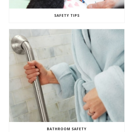
SAFETY TIPS
BATHROOM SAFETY