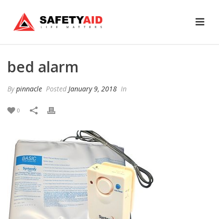
bed alarm
By
pinnacle
Posted
January 9, 2018
In
0