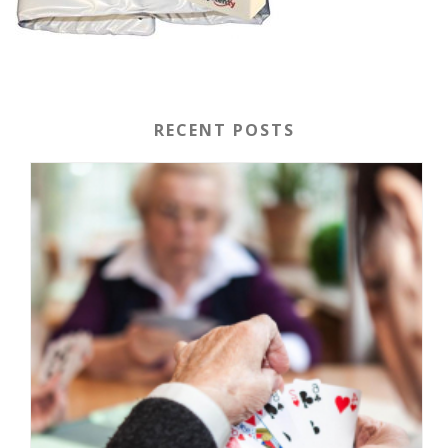
RECENT POSTS