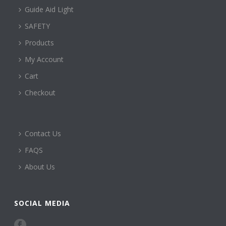
Guide Aid Light
SAFETY
Products
My Account
Cart
Checkout
Contact Us
FAQS
About Us
SOCIAL MEDIA