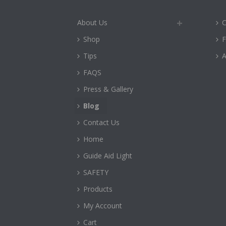
About Us
C
Shop
Tips
A
FAQS
Press & Gallery
Blog
Contact Us
Home
Guide Aid Light
SAFETY
Products
My Account
Cart