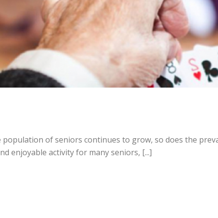
e population of seniors continues to grow, so does the prev
 enjoyable activity for many seniors, [...]