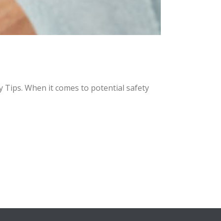
Tips. When it comes to potential safety