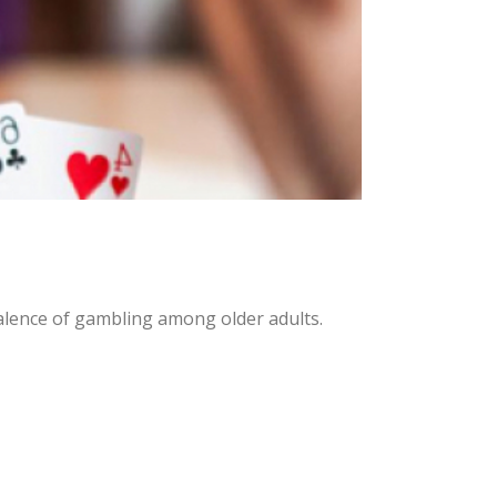
alence of gambling among older adults.