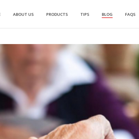
E
ABOUT US
PRODUCTS
TIPS
BLOG
FAQS