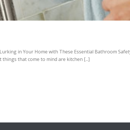
Lurking in Your Home with These Essential Bathroom Safety 
 things that come to mind are kitchen [...]