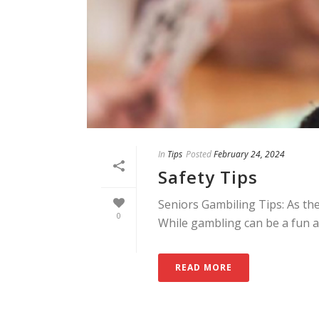
In
Tips
Posted
February 24, 2024
Safety Tips
Seniors Gambiling Tips: As th
0
While gambling can be a fun and
READ MORE