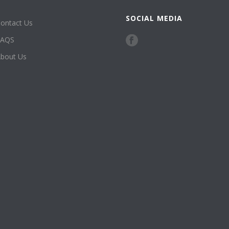
SOCIAL MEDIA
ontact Us
FAQS
bout Us