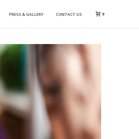
0
PRESS & GALLERY
CONTACT US