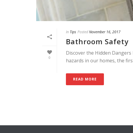
In
Tips
Posted
November 16, 2017
Bathroom Safety
Discover the Hidden Dangers 
0
hazards in our homes, the first
READ MORE