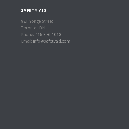
SAFETY AID
821 Yonge Street,
Toronto, ON
Phone:
416-876-1010
Email:
info@safetyaid.com