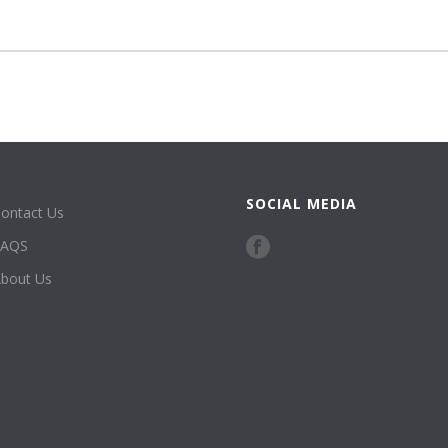
SOCIAL MEDIA
ontact Us
FAQS
bout Us