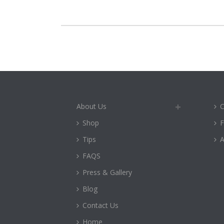
About Us
C
Shop
Tips
A
FAQS
Press & Gallery
Blog
Contact Us
Home