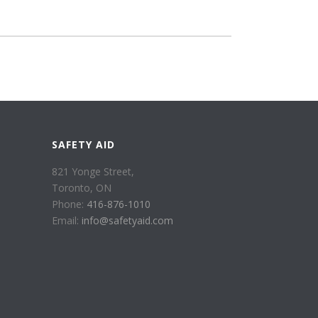
SAFETY AID
821 Yonge Street,
Toronto, ON
Phone:
416-876-1010
Email:
info@safetyaid.com