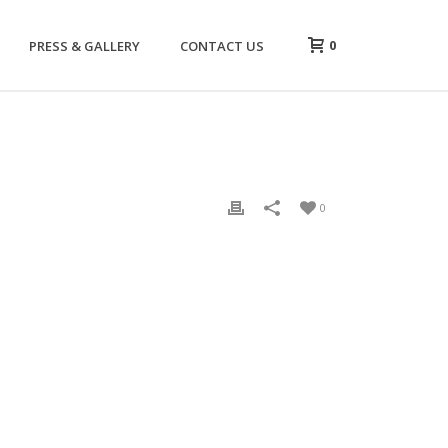
0
PRESS & GALLERY
CONTACT US
0