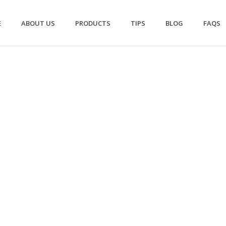
E
ABOUT US
PRODUCTS
TIPS
BLOG
FAQS