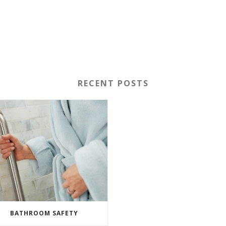
RECENT POSTS
BATHROOM SAFETY