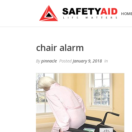
HOM
chair alarm
By
pinnacle
Posted
January 9, 2018
In