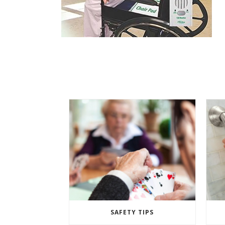
SAFETY TIPS