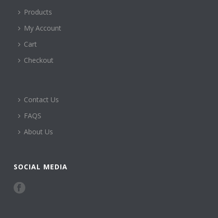
Products
My Account
Cart
Checkout
Contact Us
FAQS
About Us
SOCIAL MEDIA