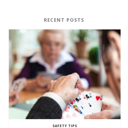
RECENT POSTS
SAFETY TIPS