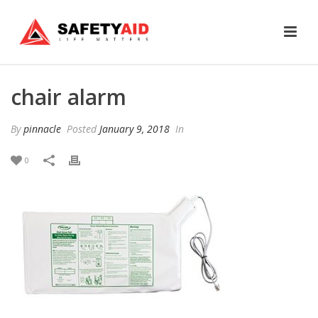
chair alarm
By
pinnacle
Posted
January 9, 2018
In
0