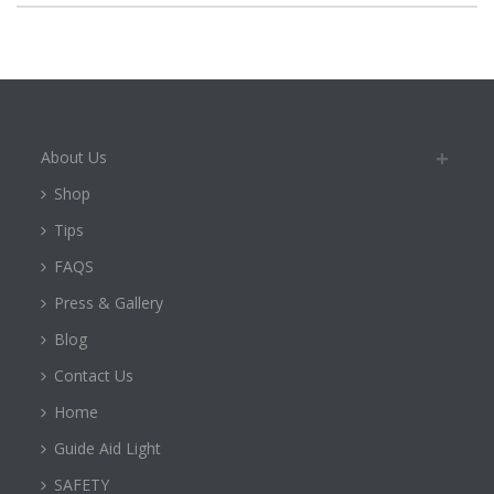
About Us
Shop
Tips
FAQS
Press & Gallery
Blog
Contact Us
Home
Guide Aid Light
SAFETY