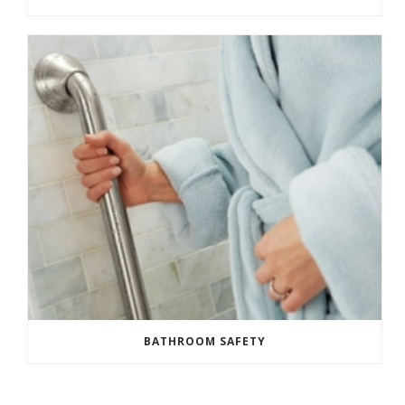
BATHROOM SAFETY