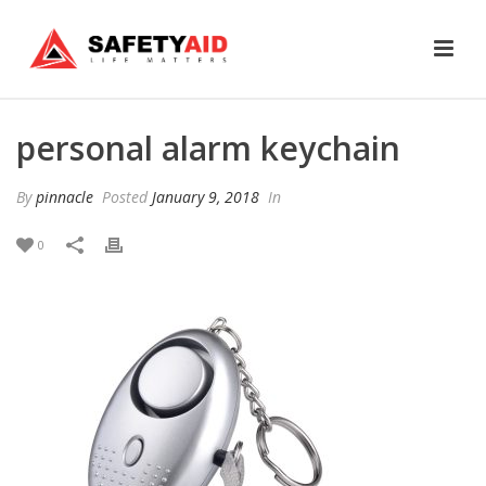
personal alarm keychain
By
pinnacle
Posted
January 9, 2018
In
0