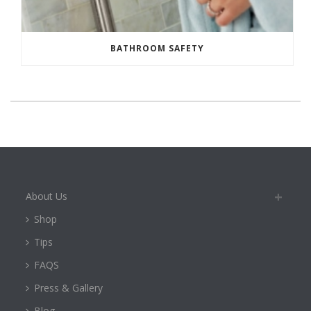
BATHROOM SAFETY
About Us
Shop
Tips
FAQS
Press & Gallery
Blog