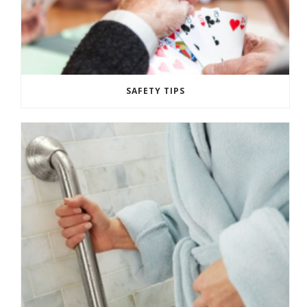
SAFETY TIPS