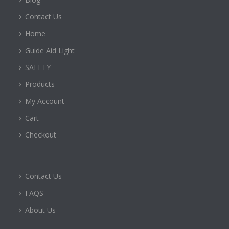
Contact Us
Home
Guide Aid Light
SAFETY
Products
My Account
Cart
Checkout
Contact Us
FAQS
About Us