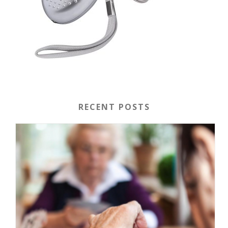
RECENT POSTS