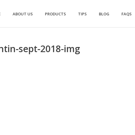
E
ABOUT US
PRODUCTS
TIPS
BLOG
FAQS
ntin-sept-2018-img