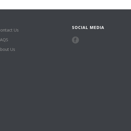
SOCIAL MEDIA
ontact Us
FAQS
bout Us