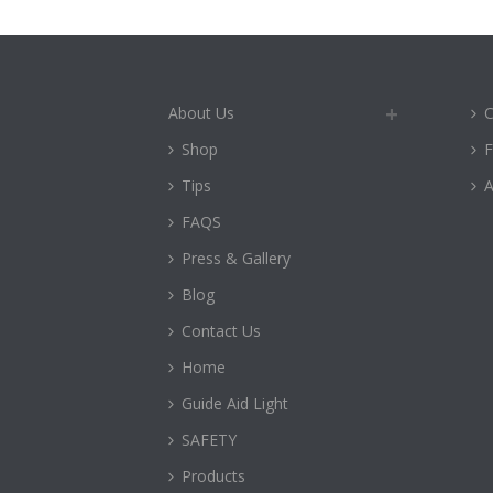
About Us
C
Shop
Tips
A
FAQS
Press & Gallery
Blog
Contact Us
Home
Guide Aid Light
SAFETY
Products