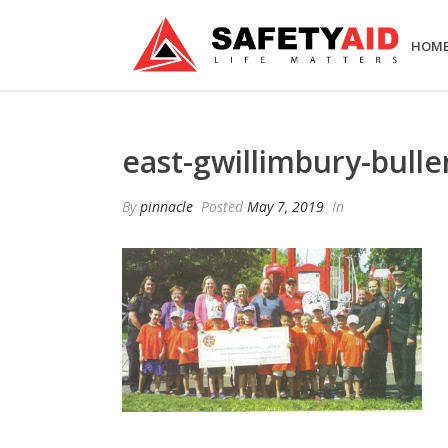
HOM
east-gwillimbury-bulle
By
pinnacle
Posted
May 7, 2019
In