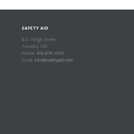
SAFETY AID
821 Yonge Street,
Toronto, ON
Phone:
416-876-1010
Email:
info@safetyaid.com