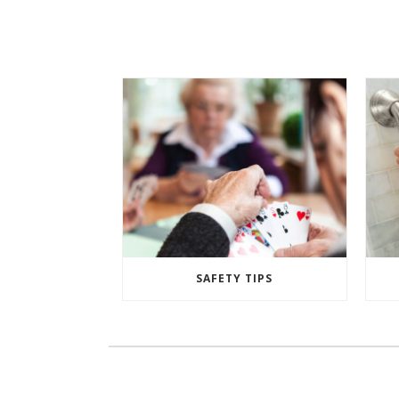
SAFETY TIPS