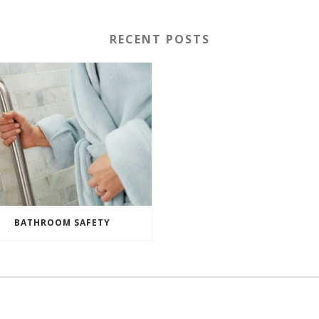
RECENT POSTS
BATHROOM SAFETY