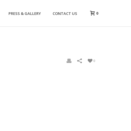
0
PRESS & GALLERY
CONTACT US
0