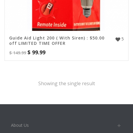
Guide Aid Light 200 ( With Siren) : $50.00
5
off LIMITED TIME OFFER
$
99.99
$
149.99
Showing the single result
About Us