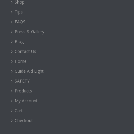
Shop
Tips
FAQS
Press & Gallery
Blog
Contact Us
Home
Guide Aid Light
SAFETY
Products
My Account
Cart
Checkout