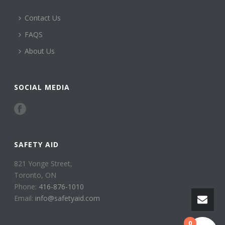
Contact Us
FAQS
About Us
SOCIAL MEDIA
SAFETY AID
821 Yonge Street,
Toronto, ON
Phone:
416-876-1010
Email:
info@safetyaid.com
0