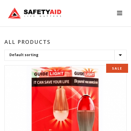
ALL PRODUCTS
SALE