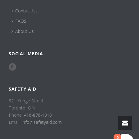
Contact Us
FAQS
About Us
SOCIAL MEDIA
SAFETY AID
821 Yonge Street,
Toronto, ON
Phone:
416-876-1010
Email:
info@safetyaid.com
0