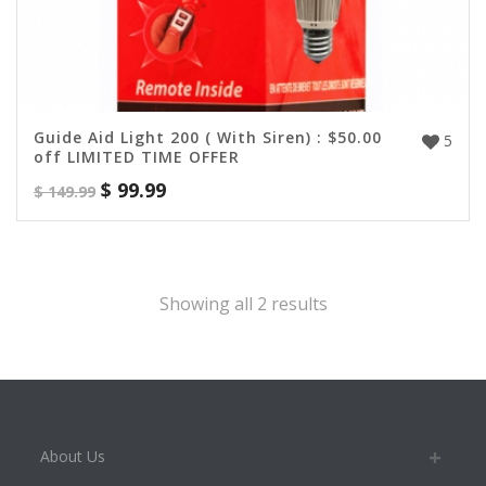
Guide Aid Light 200 ( With Siren) : $50.00
5
off LIMITED TIME OFFER
$
99.99
$
149.99
Showing all 2 results
About Us