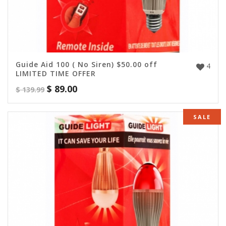
Guide Aid 100 ( No Siren) $50.00 off
4
LIMITED TIME OFFER
$
89.00
$
139.99
SALE