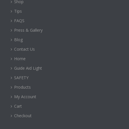
Shop
Tips
FAQS
Press & Gallery
Blog
Contact Us
Home
Guide Aid Light
SAFETY
Products
My Account
Cart
Checkout