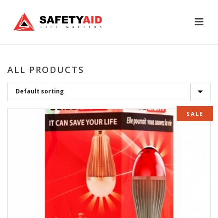
ALL PRODUCTS
SALE