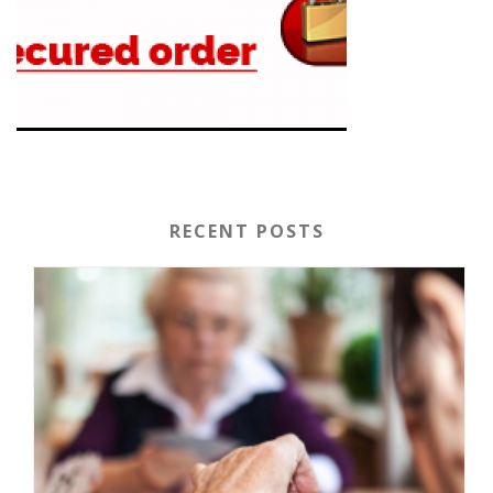
RECENT POSTS