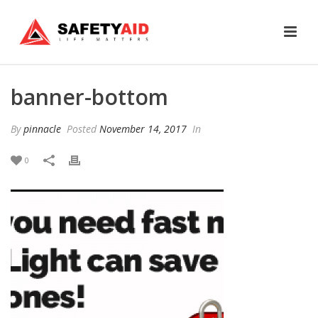
banner-bottom
By
pinnacle
Posted
November 14, 2017
In
0