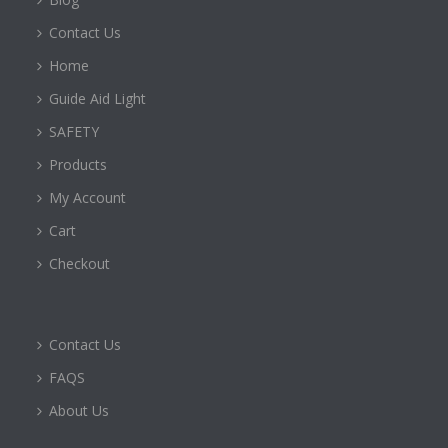
Contact Us
Home
Guide Aid Light
SAFETY
Products
My Account
Cart
Checkout
Contact Us
FAQS
About Us