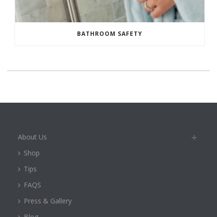
BATHROOM SAFETY
About Us
Shop
Tips
FAQS
Press & Gallery
Blog