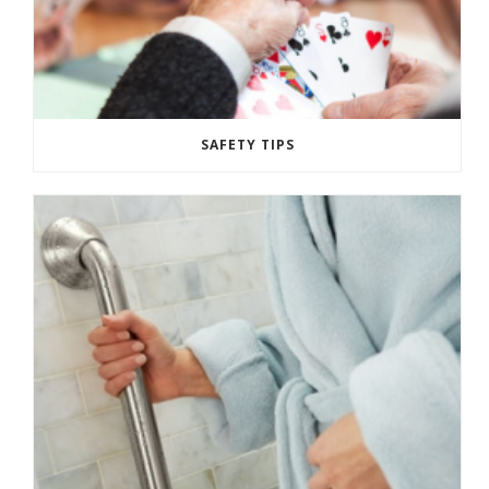
SAFETY TIPS