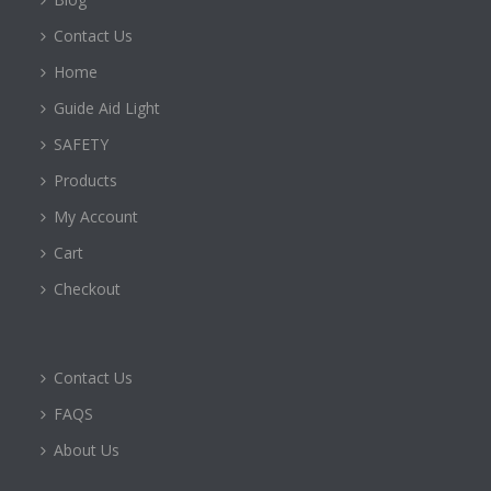
Contact Us
Home
Guide Aid Light
SAFETY
Products
My Account
Cart
Checkout
Contact Us
FAQS
About Us