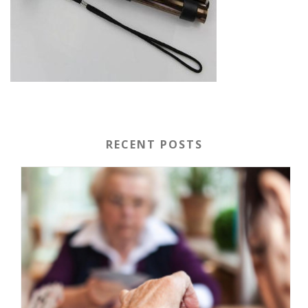
RECENT POSTS