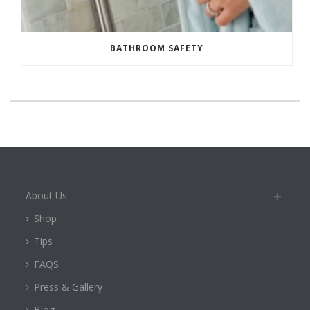
BATHROOM SAFETY
About Us
Shop
Tips
FAQS
Press & Gallery
Blog