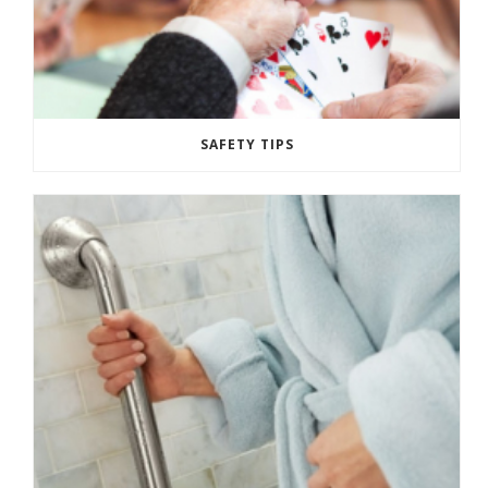
SAFETY TIPS