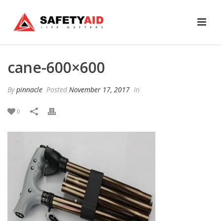
cane-600×600
By
pinnacle
Posted
November 17, 2017
In
0