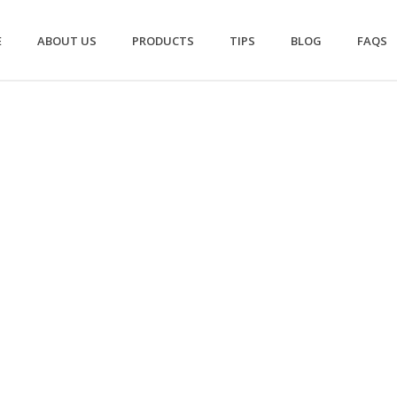
E
ABOUT US
PRODUCTS
TIPS
BLOG
FAQS