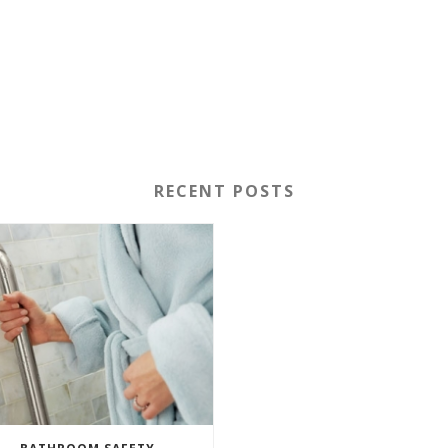
RECENT POSTS