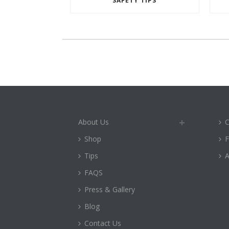
SAFETY TIPS
About Us
C
Shop
Tips
A
FAQS
Press & Gallery
Blog
Contact Us