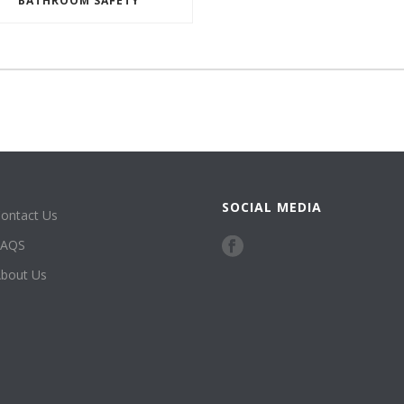
BATHROOM SAFETY
SOCIAL MEDIA
ontact Us
FAQS
bout Us