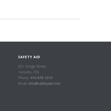
SAFETY AID
821 Yonge Street,
Toronto, ON
Phone:
416-876-1010
Email:
info@safetyaid.com