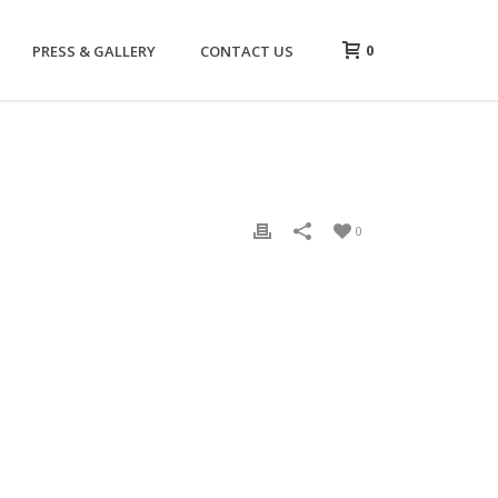
0
PRESS & GALLERY
CONTACT US
0