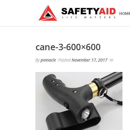
HOM
cane-3-600×600
By
pinnacle
Posted
November 17, 2017
In