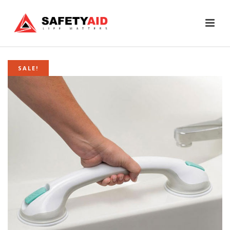
SALE!