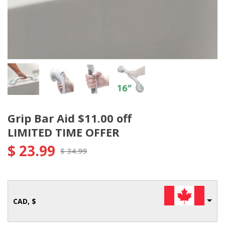
Grip Bar Aid $11.00 off
LIMITED TIME OFFER
$
23.99
$
34.99
CAD, $