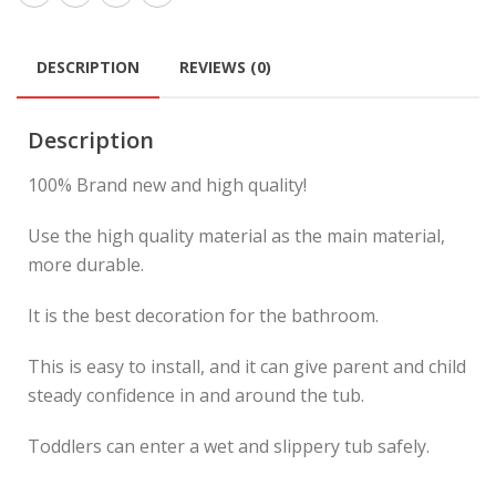
DESCRIPTION
REVIEWS (0)
Description
100% Brand new and high quality!
Use the high quality material as the main material,
more durable.
It is the best decoration for the bathroom.
This is easy to install, and it can give parent and child
steady confidence in and around the tub.
Toddlers can enter a wet and slippery tub safely.