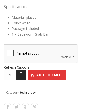
Specifications:
Material: plastic
Color: white
Package included:
1 x Bathroom Grab Bar
Refresh Captcha
ADD TO CART
Category:
technology