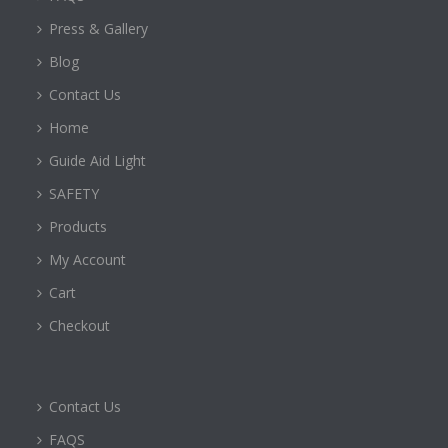
Press & Gallery
Blog
Contact Us
Home
Guide Aid Light
SAFETY
Products
My Account
Cart
Checkout
Contact Us
FAQS