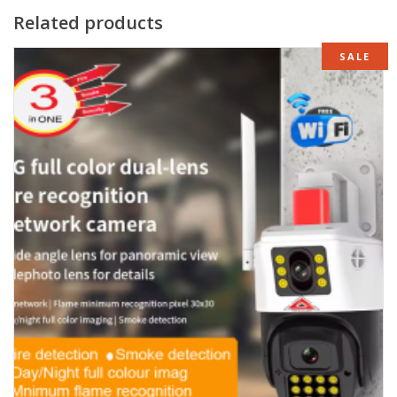
Related products
SALE