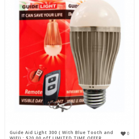
Guide Aid Light 300 ( With Blue Tooth and
0
WIFI) : $20.00 off LIMITED TIME OFFER