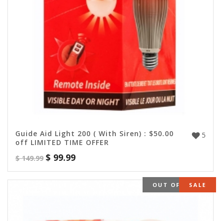
Guide Aid Light 200 ( With Siren) : $50.00
5
off LIMITED TIME OFFER
$
99.99
$
149.99
OUT OF STOCK
SALE