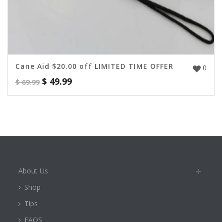
Cane Aid $20.00 off LIMITED TIME OFFER
0
$
49.99
$
69.99
About Us
Shop
Tips
FAQS