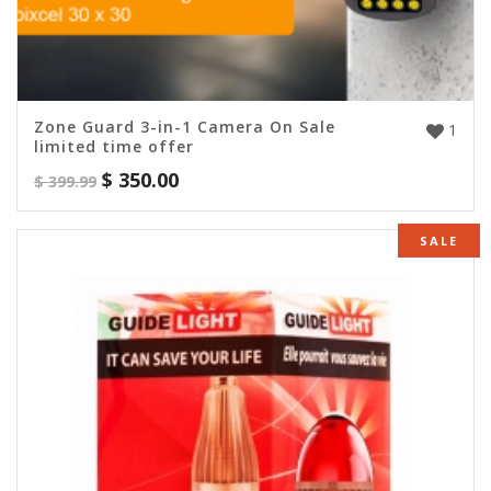
Zone Guard 3-in-1 Camera On Sale
1
limited time offer
$
350.00
$
399.99
SALE