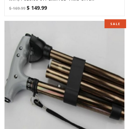
$
149.99
$
169.99
SALE